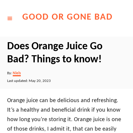
Skip
to
GOOD OR GONE BAD
Content
Does Orange Juice Go
Bad? Things to know!
Author
By:
Niels
Posted
Last updated:
May 20, 2023
on
Orange juice can be delicious and refreshing.
It’s a healthy and beneficial drink if you know
how long you’re storing it. Orange juice is one
of those drinks, I admit it, that can be easily