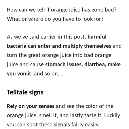
How can we tell if orange juice has gone bad?
What or where do you have to look for?
As we’ve said earlier in this post,
harmful
bacteria can enter and multiply themselves
and
turn the great orange juice into bad orange
juice and cause
stomach issues, diarrhea, make
you vomit
, and so on…
Telltale signs
Rely on your senses
and see the color of the
orange juice, smell it, and lastly taste it. Luckily
you can spot these signals fairly easily: