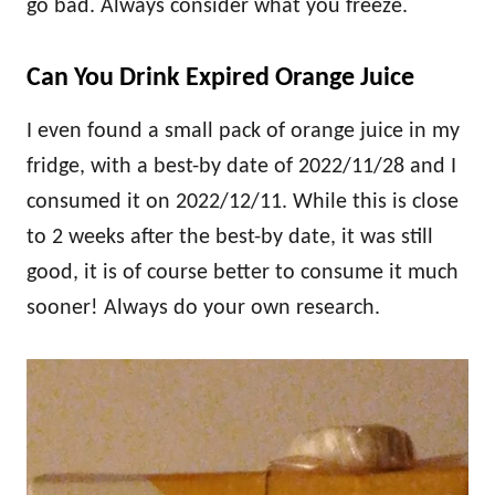
go bad. Always consider what you freeze.
Can You Drink Expired Orange Juice
I even found a small pack of orange juice in my
fridge, with a best-by date of 2022/11/28 and I
consumed it on 2022/12/11. While this is close
to 2 weeks after the best-by date, it was still
good, it is of course better to consume it much
sooner! Always do your own research.