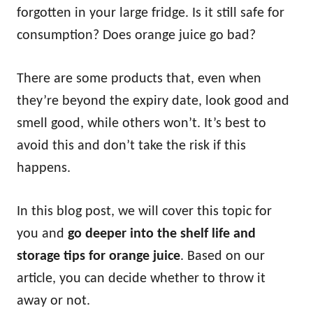
forgotten in your large fridge. Is it still safe for
consumption? Does orange juice go bad?
There are some products that, even when
they’re beyond the expiry date, look good and
smell good, while others won’t. It’s best to
avoid this and don’t take the risk if this
happens.
In this blog post, we will cover this topic for
you and
go deeper into the shelf life and
storage tips for orange juice
. Based on our
article, you can decide whether to throw it
away or not.