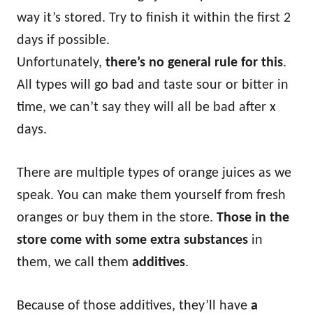
way it’s stored. Try to finish it within the first 2
days if possible.
Unfortunately,
there’s no general rule for this
.
All types will go bad and taste sour or bitter in
time, we can’t say they will all be bad after x
days.
There are multiple types of orange juices as we
speak. You can make them yourself from fresh
oranges or buy them in the store.
Those in the
store come with some extra substances
in
them, we call them
additives
.
Because of those additives, they’ll have
a