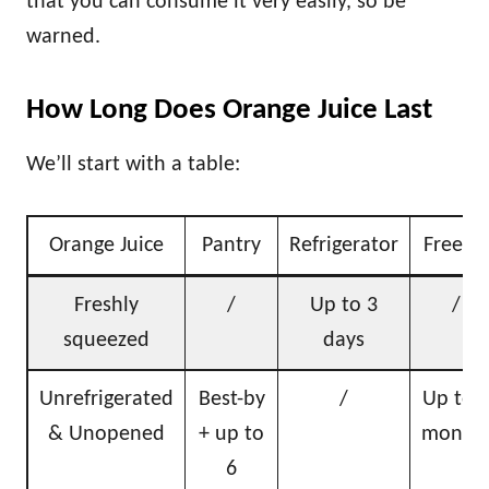
that you can consume it very easily, so be
warned.
How Long Does Orange Juice Last
We’ll start with a table:
Orange Juice
Pantry
Refrigerator
Freeze
Freshly
/
Up to 3
/
squeezed
days
Unrefrigerated
Best-by
/
Up to 
& Unopened
+ up to
month
6