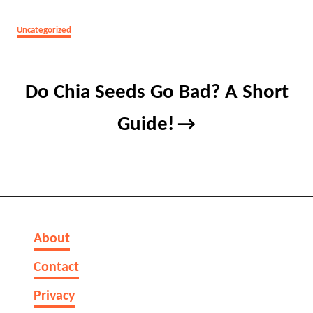
Categories
Uncategorized
Post
Do Chia Seeds Go Bad? A Short
navigation
Guide!
About
Contact
Privacy