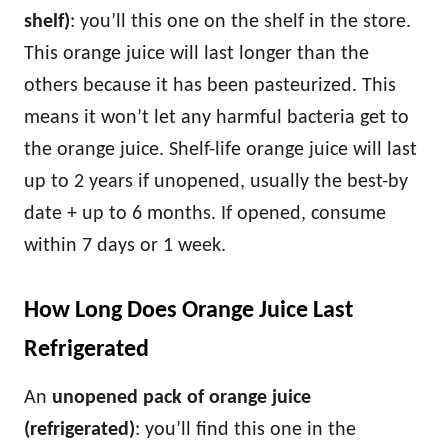
shelf)
: you’ll this one on the shelf in the store.
This orange juice will last longer than the
others because it has been pasteurized. This
means it won’t let any harmful bacteria get to
the orange juice. Shelf-life orange juice will last
up to 2 years if unopened, usually the best-by
date + up to 6 months. If opened, consume
within 7 days or 1 week.
How Long Does Orange Juice Last
Refrigerated
An
unopened pack of orange juice
(refrigerated)
: you’ll find this one in the