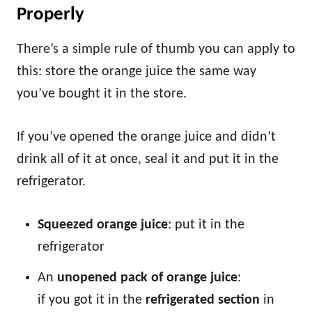
Properly
There’s a simple rule of thumb you can apply to
this: store the orange juice the same way
you’ve bought it in the store.
If you’ve opened the orange juice and didn’t
drink all of it at once, seal it and put it in the
refrigerator.
Squeezed orange juice
: put it in the
refrigerator
An
unopened pack of orange juice
:
if you got it in the
refrigerated section
in