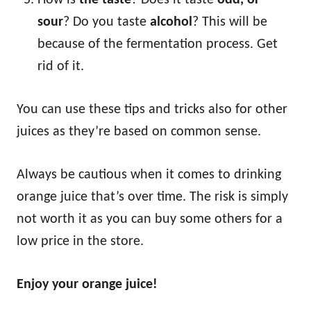
How is
the taste
? Does it taste
odd, or
sour
? Do you taste
alcohol
? This will be
because of the fermentation process. Get
rid of it.
You can use these tips and tricks also for other
juices as they’re based on common sense.
Always be cautious when it comes to drinking
orange juice that’s over time. The risk is simply
not worth it as you can buy some others for a
low price in the store.
Enjoy your orange juice!