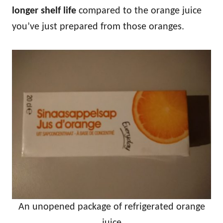
longer shelf life
compared to the orange juice
you’ve just prepared from those oranges.
An unopened package of refrigerated orange