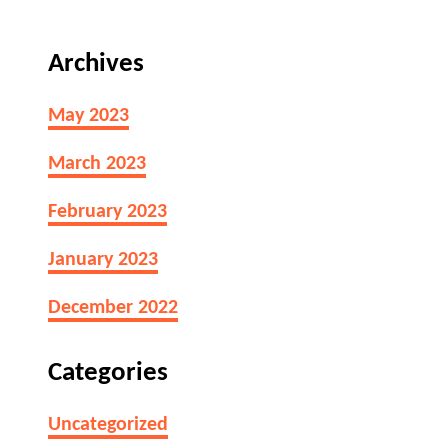
Archives
May 2023
March 2023
February 2023
January 2023
December 2022
Categories
Uncategorized