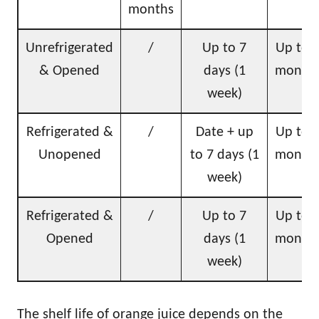
months
Unrefrigerated
/
Up to 7
Up to 
& Opened
days (1
month
week)
Refrigerated &
/
Date + up
Up to 
Unopened
to 7 days (1
month
week)
Refrigerated &
/
Up to 7
Up to 
Opened
days (1
month
week)
The shelf life of orange juice depends on the