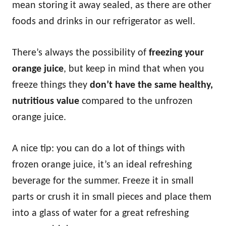
mean storing it away sealed, as there are other
foods and drinks in our refrigerator as well.
There’s always the possibility of
freezing your
orange juice
, but keep in mind that when you
freeze things they
don’t have the same healthy,
nutritious value
compared to the unfrozen
orange juice.
A nice tip: you can do a lot of things with
frozen orange juice, it’s an ideal refreshing
beverage for the summer. Freeze it in small
parts or crush it in small pieces and place them
into a glass of water for a great refreshing