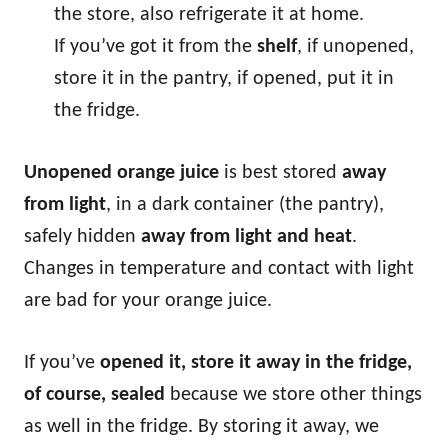
the store, also refrigerate it at home.
If you’ve got it from the
shelf
, if unopened,
store it in the pantry, if opened, put it in
the fridge.
Unopened orange juice
is best stored
away
from light
, in a dark container (the pantry),
safely hidden
away from light and heat
.
Changes in temperature and contact with light
are bad for your orange juice.
If you’ve
opened it, store it away in the fridge,
of course, sealed
because we store other things
as well in the fridge. By storing it away, we