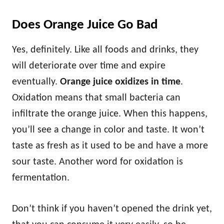
Does Orange Juice Go Bad
Yes, definitely. Like all foods and drinks, they
will deteriorate over time and expire
eventually.
Orange juice oxidizes in time
.
Oxidation means that small bacteria can
infiltrate the orange juice. When this happens,
you’ll see a change in color and taste. It won’t
taste as fresh as it used to be and have a more
sour taste. Another word for oxidation is
fermentation.
Don’t think if you haven’t opened the drink yet,