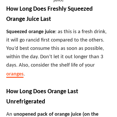
juice
How Long Does Freshly Squeezed
Orange Juice Last
Squeezed orange juice
: as this is a fresh drink,
it will go rancid first compared to the others.
You’d best consume this as soon as possible,
within the day. Don’t let it out longer than 3
days. Also, consider the shelf life of your
oranges
.
How Long Does Orange Last
Unrefrigerated
An
unopened pack of orange juice (on the