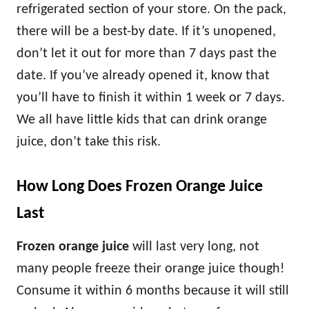
refrigerated section of your store. On the pack,
there will be a best-by date. If it’s unopened,
don’t let it out for more than 7 days past the
date. If you’ve already opened it, know that
you’ll have to finish it within 1 week or 7 days.
We all have little kids that can drink orange
juice, don’t take this risk.
How Long Does Frozen Orange Juice
Last
Frozen orange juice
will last very long, not
many people freeze their orange juice though!
Consume it within 6 months because it will still