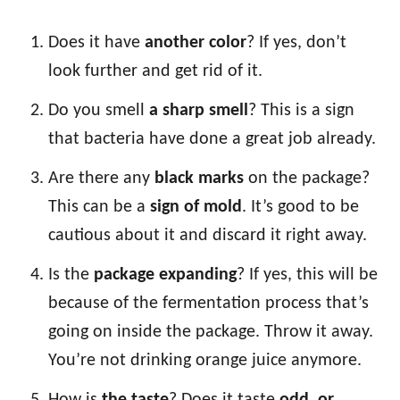
Does it have
another color
? If yes, don’t
look further and get rid of it.
Do you smell
a sharp smell
? This is a sign
that bacteria have done a great job already.
Are there any
black marks
on the package?
This can be a
sign of mold
. It’s good to be
cautious about it and discard it right away.
Is the
package expanding
? If yes, this will be
because of the fermentation process that’s
going on inside the package. Throw it away.
You’re not drinking orange juice anymore.