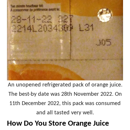
An unopened refrigerated pack of orange juice.
The best-by date was 28th November 2022. On
11th December 2022, this pack was consumed
and all tasted very well.
How Do You Store Orange Juice