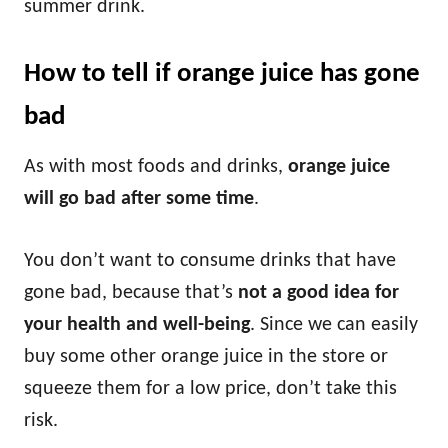
summer drink.
How to tell if orange juice has gone
bad
As with most foods and drinks,
orange juice
will go bad after some time
.
You don’t want to consume drinks that have
gone bad, because that’s
not a good idea for
your health and well-being
. Since we can easily
buy some other orange juice in the store or
squeeze them for a low price, don’t take this
risk.