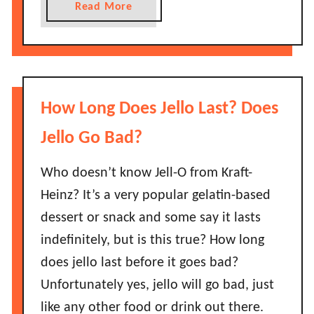
a
Read More
d
b
?
o
A
u
S
t
h
H
How Long Does Jello Last? Does
o
o
r
w
Jello Go Bad?
t
L
G
o
Who doesn’t know Jell-O from Kraft-
u
n
Heinz? It’s a very popular gelatin-based
i
g
dessert or snack and some say it lasts
d
D
e
indefinitely, but is this true? How long
o
!
does jello last before it goes bad?
J
e
Unfortunately yes, jello will go bad, just
l
like any other food or drink out there.