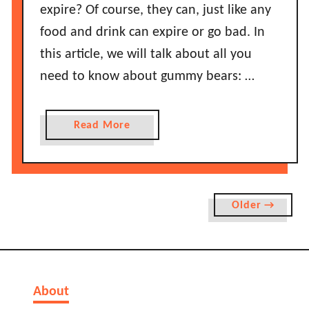
e
expire? Of course, they can, just like any
O
T
n
food and drink can expire or go bad. In
h
i
this article, we will talk about all you
e
o
y
need to know about gummy bears: …
n
’
s
l
L
a
Read More
l
a
b
G
s
o
o
t
u
B
B
t
a
Older →
e
H
d
f
o
?
o
w
r
L
e
o
About
T
n