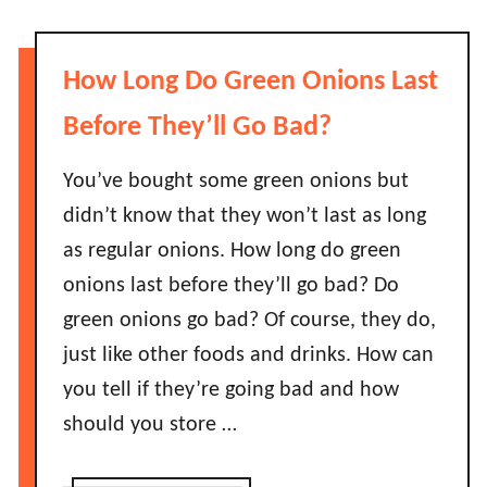
?
u
s
t
e
D
L
How Long Do Green Onions Last
o
a
S
Before They’ll Go Bad?
s
u
t
n
You’ve bought some green onions but
B
f
didn’t know that they won’t last as long
e
l
f
as regular onions. How long do green
o
o
onions last before they’ll go bad? Do
w
r
green onions go bad? Of course, they do,
e
e
r
just like other foods and drinks. How can
I
S
t
you tell if they’re going bad and how
e
G
should you store …
e
o
d
e