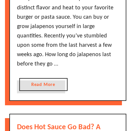
distinct flavor and heat to your favorite
burger or pasta sauce. You can buy or
grow jalapenos yourself in large
quantities. Recently you’ve stumbled
upon some from the last harvest a few
weeks ago. How long do jalapenos last
before they go …
a
Read More
b
o
u
t
H
Does Hot Sauce Go Bad? A
o