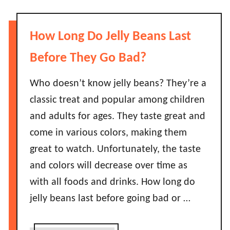
u
a
t
s
D
How Long Do Jelly Beans Last
t
o
?
e
Before They Go Bad?
A
s
S
H
Who doesn’t know jelly beans? They’re a
h
o
classic treat and popular among children
o
t
and adults for ages. They taste great and
r
S
t
come in various colors, making them
a
G
great to watch. Unfortunately, the taste
u
u
c
and colors will decrease over time as
i
e
with all foods and drinks. How long do
d
G
e
jelly beans last before going bad or …
o
!
B
a