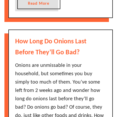
s
s
a
Read More
G
B
b
o
a
o
B
d
u
a
?
t
d
H
How Long Do Onions Last
?
o
H
w
Before They’ll Go Bad?
o
L
w
o
Onions are unmissable in your
L
n
household, but sometimes you buy
o
g
simply too much of them. You’ve some
n
D
g
left from 2 weeks ago and wonder how
o
C
long do onions last before they’ll go
G
a
r
bad? Do onions go bad? Of course, they
n
e
do, just like other foods and drinks. How
T