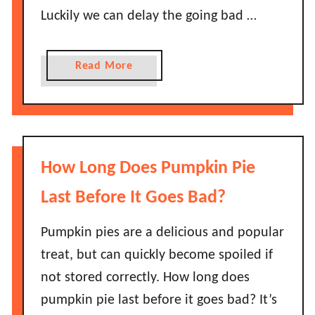
l
Luckily we can delay the going bad …
y
B
e
a
Read More
a
b
n
o
s
u
L
t
a
H
How Long Does Pumpkin Pie
s
o
t
w
Last Before It Goes Bad?
B
L
e
o
Pumpkin pies are a delicious and popular
f
n
treat, but can quickly become spoiled if
o
g
not stored correctly. How long does
r
D
e
pumpkin pie last before it goes bad? It’s
o
T