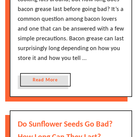
e
g
bacon grease last before going bad? It’s a
l
D
l
common question among bacon lovers
o
o
and one that can be answered with a few
e
G
s
simple precautions. Bacon grease can last
o
P
surprisingly long depending on how you
B
u
a
store it and how you tell …
m
d
p
?
k
a
Read More
i
b
n
o
P
u
i
t
e
H
Do Sunflower Seeds Go Bad?
L
o
a
w