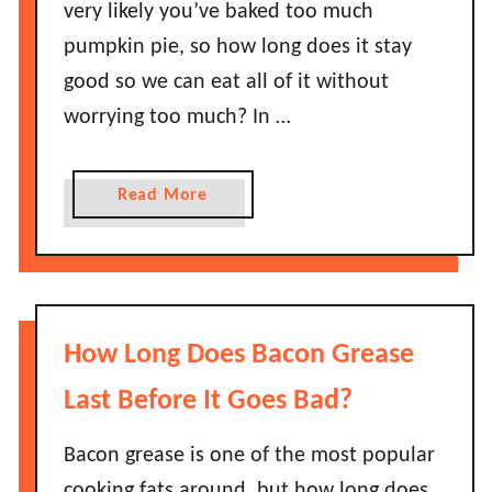
very likely you’ve baked too much
e
h
s
pumpkin pie, so how long does it stay
e
J
good so we can eat all of it without
y
e
G
worrying too much? In …
l
o
l
B
o
a
Read More
a
L
b
d
a
o
?
s
u
t
t
?
H
How Long Does Bacon Grease
D
o
o
w
Last Before It Goes Bad?
e
L
s
o
Bacon grease is one of the most popular
J
n
cooking fats around, but how long does