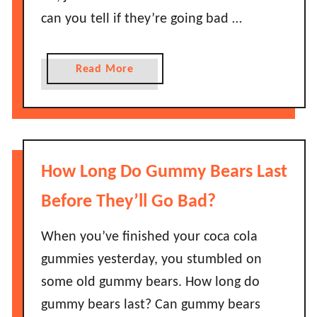
e
h
can you tell if they’re going bad …
n
e
O
y
n
a
Read More
L
i
b
a
o
o
s
n
u
t
s
t
?
L
H
How Long Do Gummy Bears Last
a
o
s
w
Before They’ll Go Bad?
t
L
B
o
When you’ve finished your coca cola
e
n
gummies yesterday, you stumbled on
f
g
some old gummy bears. How long do
o
D
r
gummy bears last? Can gummy bears
o