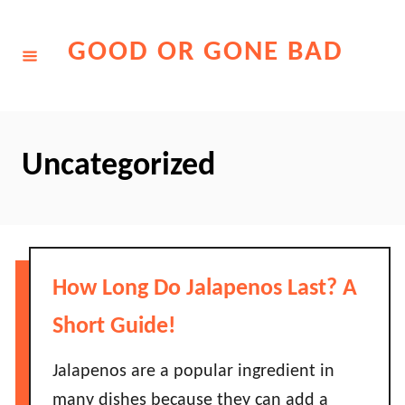
Skip
to
GOOD OR GONE BAD
Content
Uncategorized
How Long Do Jalapenos Last? A
Short Guide!
Jalapenos are a popular ingredient in
many dishes because they can add a