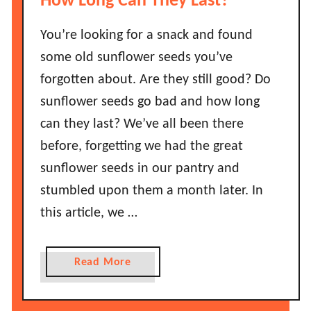
How Long Can They Last?
s
L
t
o
You’re looking for a snack and found
B
n
some old sunflower seeds you’ve
e
g
forgotten about. Are they still good? Do
f
D
o
sunflower seeds go bad and how long
o
r
can they last? We’ve all been there
e
e
s
before, forgetting we had the great
I
B
sunflower seeds in our pantry and
t
a
G
stumbled upon them a month later. In
c
o
this article, we …
o
e
n
s
G
B
a
Read More
r
a
b
e
d
o
a