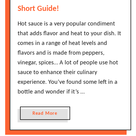
w
Short Guide!
L
o
Hot sauce is a very popular condiment
n
that adds flavor and heat to your dish. It
g
comes in a range of heat levels and
D
flavors and is made from peppers,
o
vinegar, spices… A lot of people use hot
J
a
sauce to enhance their culinary
l
experience. You’ve found some left in a
a
bottle and wonder if it’s …
p
e
n
a
Read More
o
b
s
o
L