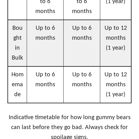
to 6
to 6
(1 year)
months
months
Bou
Up to 6
Up to 6
Up to 12
ght
months
months
months
in
(1 year)
Bulk
Hom
Up to 6
Up to 6
Up to 12
ema
months
months
months
de
(1 year)
Indicative timetable for how long gummy bears
can last before they go bad. Always check for
spoilage signs.