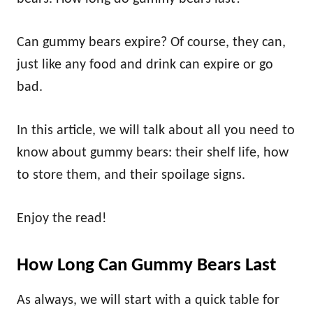
Can gummy bears expire? Of course, they can,
just like any food and drink can expire or go
bad.
In this article, we will talk about all you need to
know about gummy bears: their shelf life, how
to store them, and their spoilage signs.
Enjoy the read!
How Long Can Gummy Bears Last
As always, we will start with a quick table for