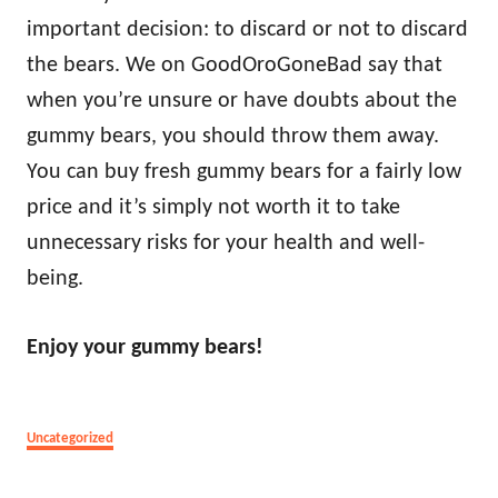
important decision: to discard or not to discard
the bears. We on GoodOroGoneBad say that
when you’re unsure or have doubts about the
gummy bears, you should throw them away.
You can buy fresh gummy bears for a fairly low
price and it’s simply not worth it to take
unnecessary risks for your health and well-
being.
Enjoy your gummy bears!
Categories
Uncategorized