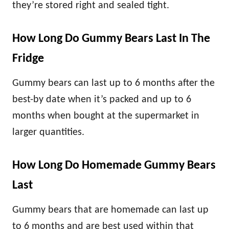
they’re stored right and sealed tight.
How Long Do Gummy Bears Last In The
Fridge
Gummy bears can last up to 6 months after the
best-by date when it’s packed and up to 6
months when bought at the supermarket in
larger quantities.
How Long Do Homemade Gummy Bears
Last
Gummy bears that are homemade can last up
to 6 months and are best used within that