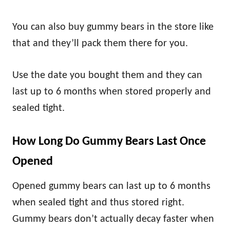
You can also buy gummy bears in the store like
that and they’ll pack them there for you.
Use the date you bought them and they can
last up to 6 months when stored properly and
sealed tight.
How Long Do Gummy Bears Last Once
Opened
Opened gummy bears can last up to 6 months
when sealed tight and thus stored right.
Gummy bears don’t actually decay faster when