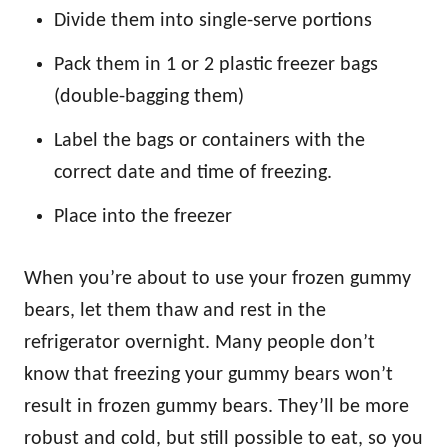
Divide them into single-serve portions
Pack them in 1 or 2 plastic freezer bags
(double-bagging them)
Label the bags or containers with the
correct date and time of freezing.
Place into the freezer
When you’re about to use your frozen gummy
bears, let them thaw and rest in the
refrigerator overnight. Many people don’t
know that freezing your gummy bears won’t
result in frozen gummy bears. They’ll be more
robust and cold, but still possible to eat, so you