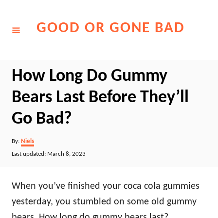
Skip
to
GOOD OR GONE BAD
Content
How Long Do Gummy
Bears Last Before They’ll
Go Bad?
Author
By:
Niels
Posted
Last updated:
March 8, 2023
on
When you’ve finished your coca cola gummies
yesterday, you stumbled on some old gummy
bears. How long do gummy bears last?