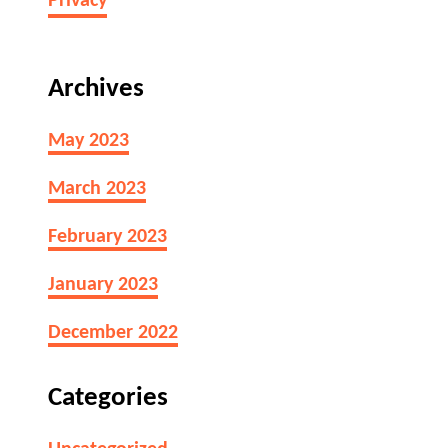
Privacy
Archives
May 2023
March 2023
February 2023
January 2023
December 2022
Categories