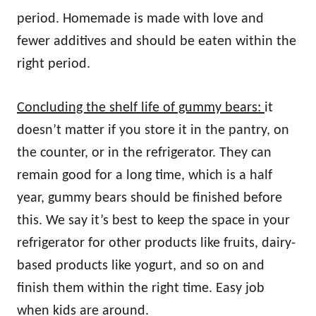
period. Homemade is made with love and
fewer additives and should be eaten within the
right period.
Concluding the shelf life of gummy bears:
it
doesn’t matter if you store it in the pantry, on
the counter, or in the refrigerator. They can
remain good for a long time, which is a half
year, gummy bears should be finished before
this. We say it’s best to keep the space in your
refrigerator for other products like fruits, dairy-
based products like yogurt, and so on and
finish them within the right time. Easy job
when kids are around.