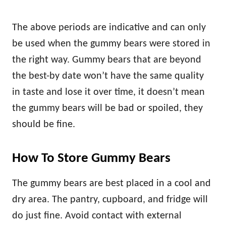
The above periods are indicative and can only
be used when the gummy bears were stored in
the right way. Gummy bears that are beyond
the best-by date won’t have the same quality
in taste and lose it over time, it doesn’t mean
the gummy bears will be bad or spoiled, they
should be fine.
How To Store Gummy Bears
The gummy bears are best placed in a cool and
dry area. The pantry, cupboard, and fridge will
do just fine. Avoid contact with external