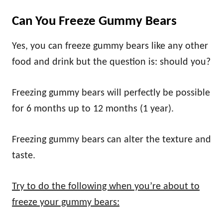
Can You Freeze Gummy Bears
Yes, you can freeze gummy bears like any other
food and drink but the question is: should you?
Freezing gummy bears will perfectly be possible
for 6 months up to 12 months (1 year).
Freezing gummy bears can alter the texture and
taste.
Try to do the following when you’re about to
freeze your gummy bears: