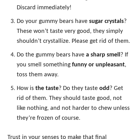
Discard immediately!
Do your gummy bears have
sugar crystals
?
These won’t taste very good, they simply
shouldn’t crystallize. Please get rid of them.
Do the gummy bears have
a sharp smell
? If
you smell something
funny or unpleasant
,
toss them away.
How is
the taste
? Do they taste
odd
? Get
rid of them. They should taste good, not
like nothing, and not harder to chew unless
they’re frozen of course.
Trust in your senses to make that final