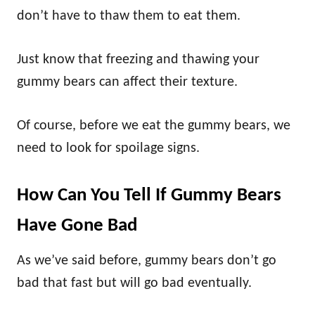
don’t have to thaw them to eat them.
Just know that freezing and thawing your
gummy bears can affect their texture.
Of course, before we eat the gummy bears, we
need to look for spoilage signs.
How Can You Tell If Gummy Bears
Have Gone Bad
As we’ve said before, gummy bears don’t go
bad that fast but will go bad eventually.