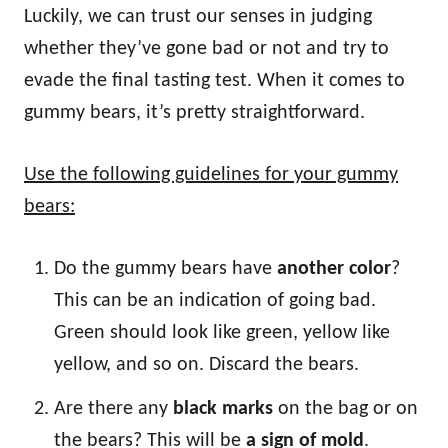
Luckily, we can trust our senses in judging
whether they’ve gone bad or not and try to
evade the final tasting test. When it comes to
gummy bears, it’s pretty straightforward.
Use the following guidelines for your gummy
bears:
Do the gummy bears have
another color
?
This can be an indication of going bad.
Green should look like green, yellow like
yellow, and so on. Discard the bears.
Are there any
black marks
on the bag or on
the bears? This will be
a sign of mold
.