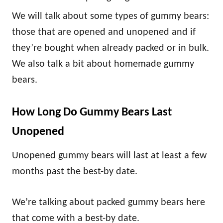
We will talk about some types of gummy bears:
those that are opened and unopened and if
they’re bought when already packed or in bulk.
We also talk a bit about homemade gummy
bears.
How Long Do Gummy Bears Last
Unopened
Unopened gummy bears will last at least a few
months past the best-by date.
We’re talking about packed gummy bears here
that come with a best-by date.