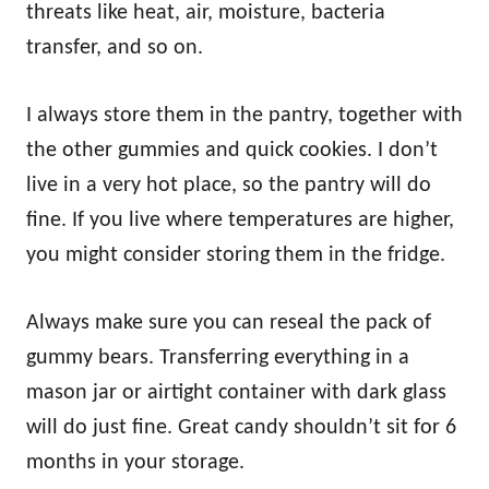
threats like heat, air, moisture, bacteria
transfer, and so on.
I always store them in the pantry, together with
the other gummies and quick cookies. I don’t
live in a very hot place, so the pantry will do
fine. If you live where temperatures are higher,
you might consider storing them in the fridge.
Always make sure you can reseal the pack of
gummy bears. Transferring everything in a
mason jar or airtight container with dark glass
will do just fine. Great candy shouldn’t sit for 6
months in your storage.