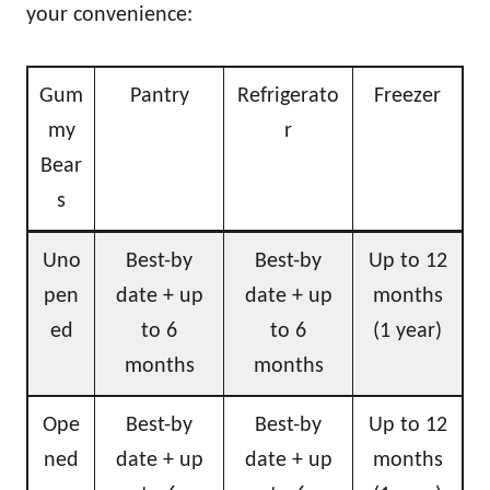
your convenience:
Gum
Pantry
Refrigerato
Freezer
my
r
Bear
s
Uno
Best-by
Best-by
Up to 12
pen
date + up
date + up
months
ed
to 6
to 6
(1 year)
months
months
Ope
Best-by
Best-by
Up to 12
ned
date + up
date + up
months