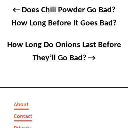
Post
Does Chili Powder Go Bad?
navigation
How Long Before It Goes Bad?
How Long Do Onions Last Before
They’ll Go Bad?
About
Contact