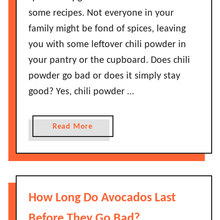
some recipes. Not everyone in your
family might be fond of spices, leaving
you with some leftover chili powder in
your pantry or the cupboard. Does chili
powder go bad or does it simply stay
good? Yes, chili powder …
a
Read More
b
o
u
t
D
How Long Do Avocados Last
o
e
Before They Go Bad?