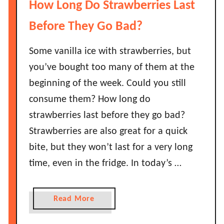
How Long Do Strawberries Last
e
o
f
w
Before They Go Bad?
o
L
r
o
Some vanilla ice with strawberries, but
e
n
you’ve bought too many of them at the
T
g
beginning of the week. Could you still
h
D
e
consume them? How long do
o
y
strawberries last before they go bad?
B
G
e
Strawberries are also great for a quick
o
l
bite, but they won’t last for a very long
B
l
a
time, even in the fridge. In today’s …
P
d
e
?
p
a
Read More
p
b
e