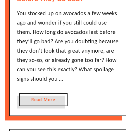
s
C
You stocked up on avocados a few weeks
h
ago and wonder if you still could use
i
them. How long do avocados last before
l
they’ll go bad? Are you doubting because
i
they don’t look that great anymore, are
P
o
they so-so, or already gone too far? How
w
can you see this exactly? What spoilage
d
signs should you …
e
r
G
a
Read More
o
b
B
o
a
u
d
t