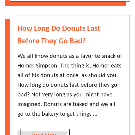
o
r
u
s
t
L
H
How Long Do Donuts Last
a
o
s
w
Before They Go Bad?
t
L
B
o
We all know donuts as a favorite snack of
e
n
Homer Simpson. The thing is, Homer eats
f
g
all of his donuts at once, as should you.
o
D
r
How long do donuts last before they go
o
e
bad? Not very long as you might have
S
T
t
imagined. Donuts are baked and we all
h
r
go to the bakery to get things …
e
a
y
w
G
b