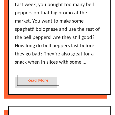
g
o
Last week, you bought too many bell
D
n
peppers on that big promo at the
o
g
market. You want to make some
e
D
s
spaghetti bolognese and use the rest of
o
I
the bell peppers! Are they still good?
M
t
u
How long do bell peppers last before
S
f
they go bad? They’re also great for a
t
f
a
snack when in slices with some …
i
y
n
G
s
a
Read More
o
L
b
o
a
o
d
s
u
?
t
t
B
H