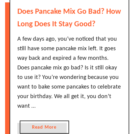
?
H
Does Pancake Mix Go Bad? How
H
o
o
w
Long Does It Stay Good?
w
L
L
o
A few days ago, you’ve noticed that you
o
n
still have some pancake mix left. It goes
n
g
way back and expired a few months.
g
D
B
Does pancake mix go bad? Is it still okay
o
e
to use it? You’re wondering because you
A
f
v
want to bake some pancakes to celebrate
o
o
your birthday. We all get it, you don’t
r
c
e
want …
a
I
d
t
o
a
Read More
G
s