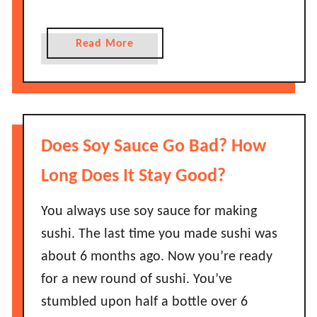
a
G
d
o
a
Read More
?
B
b
a
o
d
u
?
t
H
H
Does Soy Sauce Go Bad? How
o
o
w
w
Long Does It Stay Good?
L
L
o
o
You always use soy sauce for making
n
n
sushi. The last time you made sushi was
g
g
about 6 months ago. Now you’re ready
D
D
o
for a new round of sushi. You’ve
o
e
stumbled upon half a bottle over 6
e
s