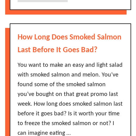
b
o
L
o
e
a
u
s
s
t
B
t
D
a
How Long Does Smoked Salmon
B
o
d
e
e
Last Before It Goes Bad?
?
f
s
o
P
You want to make an easy and light salad
r
a
with smoked salmon and melon. You’ve
e
n
found some of the smoked salmon
T
c
h
you’ve bought on that great promo last
a
e
week. How long does smoked salmon last
k
y
e
before it goes bad? Is it worth your time
G
M
to freeze the smoked salmon or not? I
o
i
B
can imagine eating …
x