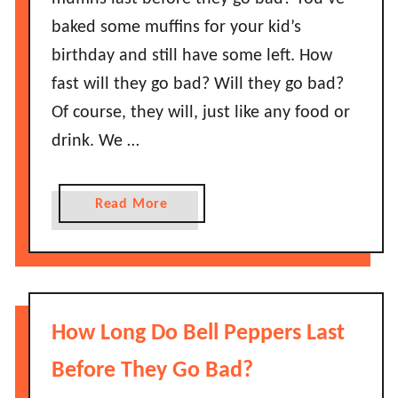
S
e
baked some muffins for your kid’s
a
f
birthday and still have some left. How
u
o
c
fast will they go bad? Will they go bad?
r
e
Of course, they will, just like any food or
e
G
I
drink. We …
o
t
B
G
a
a
Read More
o
d
b
e
?
o
s
H
u
B
o
t
a
w
H
d
How Long Do Bell Peppers Last
L
o
?
o
w
Before They Go Bad?
n
L