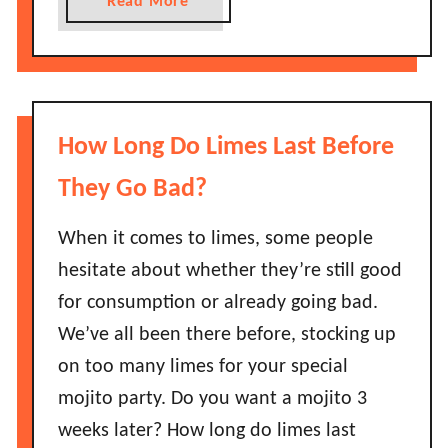
a
Read More
o
e
b
B
r
o
a
r
u
d
i
t
?
e
H
How Long Do Limes Last Before
s
o
L
w
They Go Bad?
a
L
s
o
When it comes to limes, some people
t
n
hesitate about whether they’re still good
B
g
for consumption or already going bad.
e
D
We’ve all been there before, stocking up
f
o
o
on too many limes for your special
D
r
o
mojito party. Do you want a mojito 3
e
n
weeks later? How long do limes last
T
u