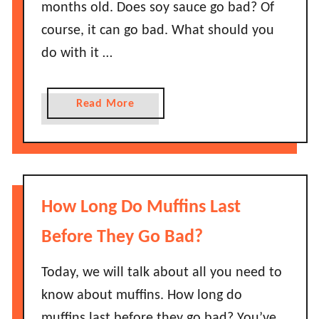
s
months old. Does soy sauce go bad? Of
I
S
course, it can go bad. What should you
t
m
S
do with it …
o
t
k
a
e
a
Read More
y
d
b
G
S
o
o
a
u
o
l
t
d
m
D
?
How Long Do Muffins Last
o
o
n
e
Before They Go Bad?
L
s
a
S
Today, we will talk about all you need to
s
o
know about muffins. How long do
t
y
muffins last before they go bad? You’ve
B