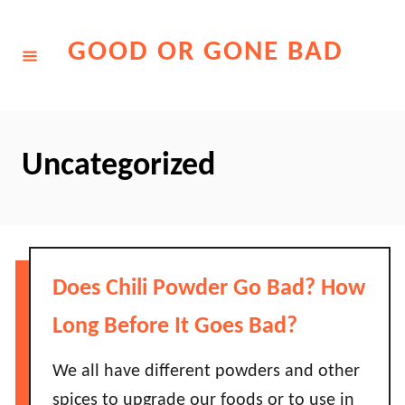
Skip
to
GOOD OR GONE BAD
Content
Uncategorized
Does Chili Powder Go Bad? How
Long Before It Goes Bad?
We all have different powders and other
spices to upgrade our foods or to use in