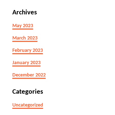
L
o
i
B
Archives
m
a
e
d
May 2023
s
?
L
March 2023
a
s
February 2023
t
B
January 2023
e
f
December 2022
o
r
Categories
e
T
Uncategorized
h
e