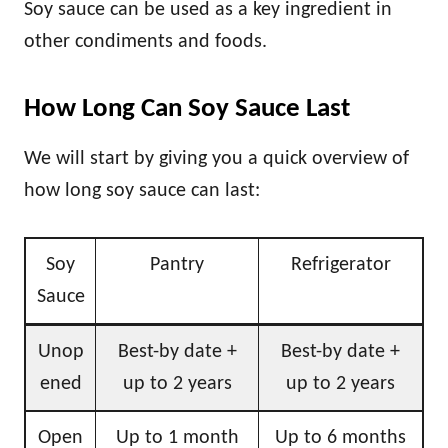
Soy sauce can be used as a key ingredient in
other condiments and foods.
How Long Can Soy Sauce Last
We will start by giving you a quick overview of
how long soy sauce can last:
Soy
Pantry
Refrigerator
Sauce
Unop
Best-by date +
Best-by date +
ened
up to 2 years
up to 2 years
Open
Up to 1 month
Up to 6 months