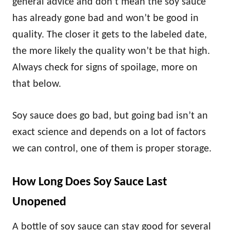
general advice and don’t mean the soy sauce
has already gone bad and won’t be good in
quality. The closer it gets to the labeled date,
the more likely the quality won’t be that high.
Always check for signs of spoilage, more on
that below.
Soy sauce does go bad, but going bad isn’t an
exact science and depends on a lot of factors
we can control, one of them is proper storage.
How Long Does Soy Sauce Last
Unopened
A bottle of soy sauce can stay good for several