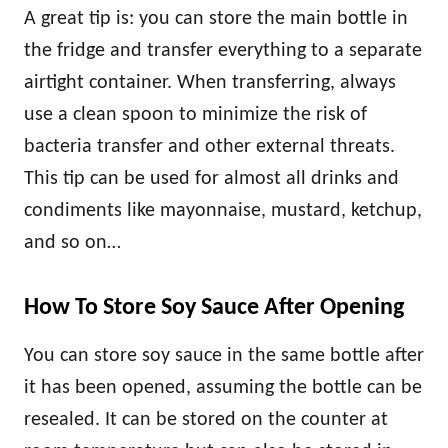
A great tip is: you can store the main bottle in
the fridge and transfer everything to a separate
airtight container. When transferring, always
use a clean spoon to minimize the risk of
bacteria transfer and other external threats.
This tip can be used for almost all drinks and
condiments like mayonnaise, mustard, ketchup,
and so on…
How To Store Soy Sauce After Opening
You can store soy sauce in the same bottle after
it has been opened, assuming the bottle can be
resealed. It can be stored on the counter at