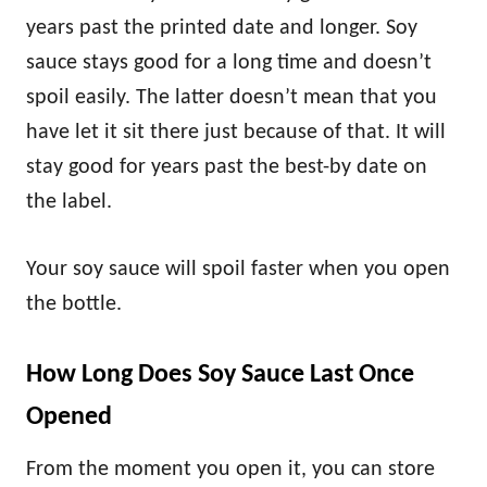
years past the printed date and longer. Soy
sauce stays good for a long time and doesn’t
spoil easily. The latter doesn’t mean that you
have let it sit there just because of that. It will
stay good for years past the best-by date on
the label.
Your soy sauce will spoil faster when you open
the bottle.
How Long Does Soy Sauce Last Once
Opened
From the moment you open it, you can store