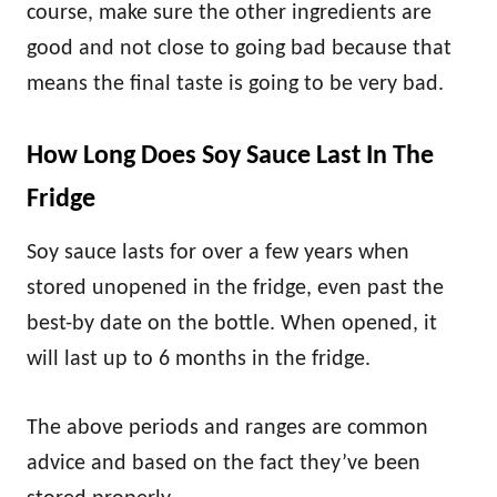
course, make sure the other ingredients are
good and not close to going bad because that
means the final taste is going to be very bad.
How Long Does Soy Sauce Last In The
Fridge
Soy sauce lasts for over a few years when
stored unopened in the fridge, even past the
best-by date on the bottle. When opened, it
will last up to 6 months in the fridge.
The above periods and ranges are common
advice and based on the fact they’ve been