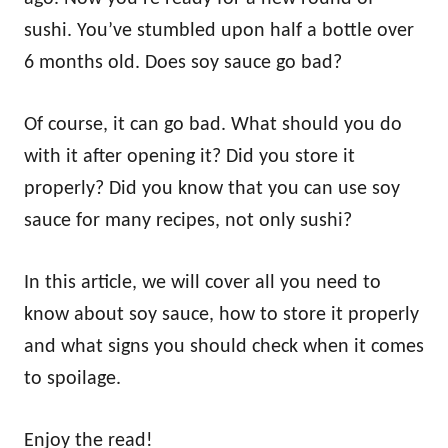
sushi. You’ve stumbled upon half a bottle over
6 months old. Does soy sauce go bad?
Of course, it can go bad. What should you do
with it after opening it? Did you store it
properly? Did you know that you can use soy
sauce for many recipes, not only sushi?
In this article, we will cover all you need to
know about soy sauce, how to store it properly
and what signs you should check when it comes
to spoilage.
Enjoy the read!