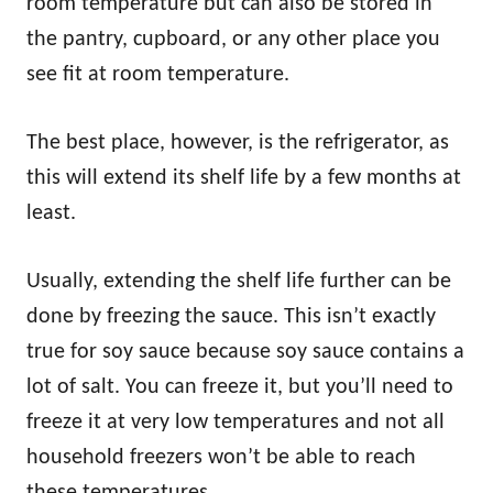
room temperature but can also be stored in
the pantry, cupboard, or any other place you
see fit at room temperature.
The best place, however, is the refrigerator, as
this will extend its shelf life by a few months at
least.
Usually, extending the shelf life further can be
done by freezing the sauce. This isn’t exactly
true for soy sauce because soy sauce contains a
lot of salt. You can freeze it, but you’ll need to
freeze it at very low temperatures and not all
household freezers won’t be able to reach