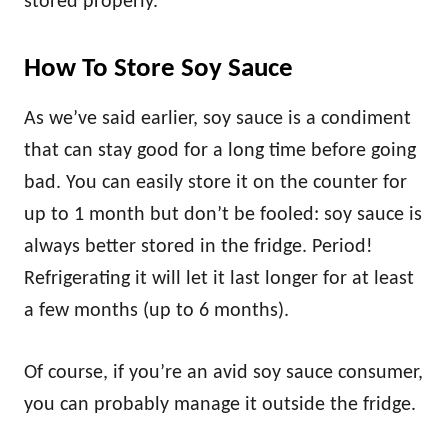
stored properly.
How To Store Soy Sauce
As we’ve said earlier, soy sauce is a condiment
that can stay good for a long time before going
bad. You can easily store it on the counter for
up to 1 month but don’t be fooled: soy sauce is
always better stored in the fridge. Period!
Refrigerating it will let it last longer for at least
a few months (up to 6 months).
Of course, if you’re an avid soy sauce consumer,
you can probably manage it outside the fridge.