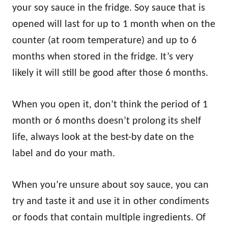
your soy sauce in the fridge. Soy sauce that is
opened will last for up to 1 month when on the
counter (at room temperature) and up to 6
months when stored in the fridge. It’s very
likely it will still be good after those 6 months.
When you open it, don’t think the period of 1
month or 6 months doesn’t prolong its shelf
life, always look at the best-by date on the
label and do your math.
When you’re unsure about soy sauce, you can
try and taste it and use it in other condiments
or foods that contain multiple ingredients. Of