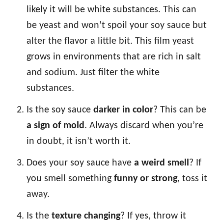
likely it will be white substances. This can
be yeast and won’t spoil your soy sauce but
alter the flavor a little bit. This film yeast
grows in environments that are rich in salt
and sodium. Just filter the white
substances.
Is the soy sauce
darker in color
? This can be
a sign of mold
. Always discard when you’re
in doubt, it isn’t worth it.
Does your soy sauce have
a weird smell
? If
you smell something
funny or strong
, toss it
away.
Is the
texture changing
? If yes, throw it