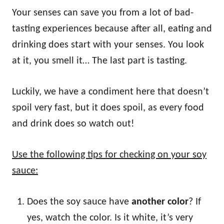
Your senses can save you from a lot of bad-
tasting experiences because after all, eating and
drinking does start with your senses. You look
at it, you smell it… The last part is tasting.
Luckily, we have a condiment here that doesn’t
spoil very fast, but it does spoil, as every food
and drink does so watch out!
Use the following tips for checking on your soy
sauce:
Does the soy sauce have
another color
? If
yes, watch the color. Is it white, it’s very