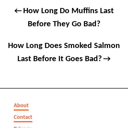
Post
How Long Do Muffins Last
navigation
Before They Go Bad?
How Long Does Smoked Salmon
Last Before It Goes Bad?
About
Contact