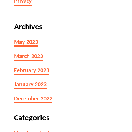
Privacy
Archives
May 2023
March 2023
February 2023
January 2023
December 2022
Categories