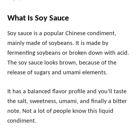
What Is Soy Sauce
Soy sauce is a popular Chinese condiment,
mainly made of soybeans. It is made by
fermenting soybeans or broken down with acid.
The soy sauce looks brown, because of the
release of sugars and umami elements.
It has a balanced flavor profile and you’ll taste
the salt, sweetness, umami, and finally a bitter
note. Not a lot of people know this liquid
condiment.