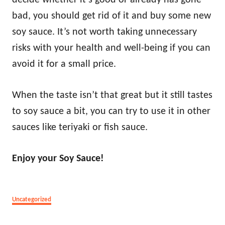
decide whether it’s good or already has gone
bad, you should get rid of it and buy some new
soy sauce. It’s not worth taking unnecessary
risks with your health and well-being if you can
avoid it for a small price.
When the taste isn’t that great but it still tastes
to soy sauce a bit, you can try to use it in other
sauces like teriyaki or fish sauce.
Enjoy your Soy Sauce!
Categories
Uncategorized