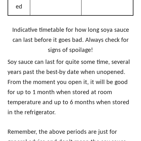
ed
Indicative timetable for how long soya sauce
can last before it goes bad. Always check for
signs of spoilage!
Soy sauce can last for quite some time, several
years past the best-by date when unopened.
From the moment you open it, it will be good
for up to 1 month when stored at room
temperature and up to 6 months when stored
in the refrigerator.
Remember, the above periods are just for