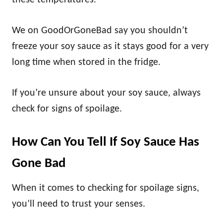
these temperatures.
We on GoodOrGoneBad say you shouldn’t
freeze your soy sauce as it stays good for a very
long time when stored in the fridge.
If you’re unsure about your soy sauce, always
check for signs of spoilage.
How Can You Tell If Soy Sauce Has
Gone Bad
When it comes to checking for spoilage signs,
you’ll need to trust your senses.