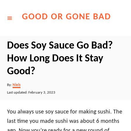
Skip
to
GOOD OR GONE BAD
Content
Does Soy Sauce Go Bad?
How Long Does It Stay
Good?
Author
By:
Niels
Posted
Last updated:
February 3, 2023
on
You always use soy sauce for making sushi. The
last time you made sushi was about 6 months
ago. Now you’re ready for a new round of