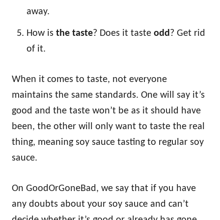
away.
How is
the taste
? Does it taste
odd
? Get rid
of it.
When it comes to taste, not everyone
maintains the same standards. One will say it’s
good and the taste won’t be as it should have
been, the other will only want to taste the real
thing, meaning soy sauce tasting to regular soy
sauce.
On GoodOrGoneBad, we say that if you have
any doubts about your soy sauce and can’t