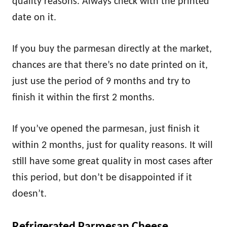
quality reasons. Always check with the printed
date on it.
If you buy the parmesan directly at the market,
chances are that there’s no date printed on it,
just use the period of 9 months and try to
finish it within the first 2 months.
If you’ve opened the parmesan, just finish it
within 2 months, just for quality reasons. It will
still have some great quality in most cases after
this period, but don’t be disappointed if it
doesn’t.