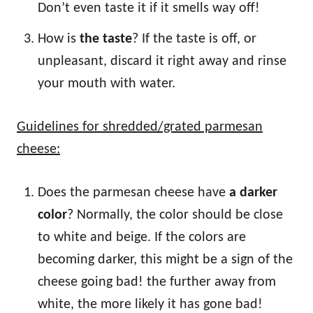
Don’t even taste it if it smells way off!
How is
the taste
? If the taste is off, or
unpleasant, discard it right away and rinse
your mouth with water.
Guidelines for shredded/grated parmesan
cheese:
Does the parmesan cheese have
a darker
color
? Normally, the color should be close
to white and beige. If the colors are
becoming darker, this might be a sign of the
cheese going bad! the further away from
white, the more likely it has gone bad!