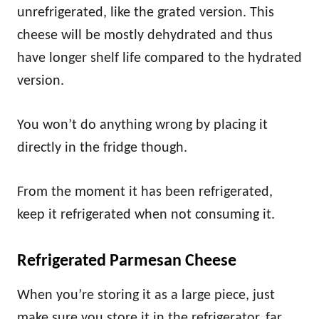
unrefrigerated, like the grated version. This
cheese will be mostly dehydrated and thus
have longer shelf life compared to the hydrated
version.
You won’t do anything wrong by placing it
directly in the fridge though.
From the moment it has been refrigerated,
keep it refrigerated when not consuming it.
Refrigerated Parmesan Cheese
When you’re storing it as a large piece, just
make sure you store it in the refrigerator, far