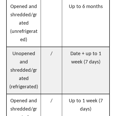
Opened and
Up to 6 months
shredded/gr
ated
(unrefrigerat
ed)
Unopened
/
Date + up to 1
and
week (7 days)
shredded/gr
ated
(refrigerated)
Opened and
/
Up to 1 week (7
shredded/gr
days)