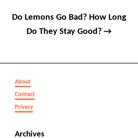
Do Lemons Go Bad? How Long
Do They Stay Good?
About
Contact
Privacy
Archives