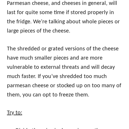
Parmesan cheese, and cheeses in general, will
last for quite some time if stored properly in
the fridge. We’re talking about whole pieces or
large pieces of the cheese.
The shredded or grated versions of the cheese
have much smaller pieces and are more
vulnerable to external threats and will decay
much faster. If you’ve shredded too much
parmesan cheese or stocked up on too many of
them, you can opt to freeze them.
Try to: