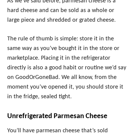
As we’ve said before, parmesan cheese is a
hard cheese and can be sold as a whole or
large piece and shredded or grated cheese.
The rule of thumb is simple: store it in the
same way as you’ve bought it in the store or
marketplace. Placing it in the refrigerator
directly is also a good habit or routine we’d say
on GoodOrGoneBad. We all know, from the
moment you’ve opened it, you should store it
in the fridge, sealed tight.
Unrefrigerated Parmesan Cheese
You’ll have parmesan cheese that’s sold