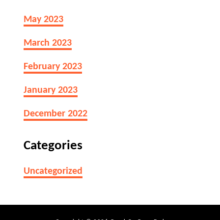
May 2023
March 2023
February 2023
January 2023
December 2022
Categories
Uncategorized