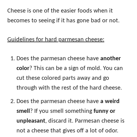
Cheese is one of the easier foods when it
becomes to seeing if it has gone bad or not.
Guidelines for hard parmesan cheese:
Does the parmesan cheese have
another
color
? This can be a sign of mold. You can
cut these colored parts away and go
through with the rest of the hard cheese.
Does the parmesan cheese have
a weird
smell
? If you smell something
funny or
unpleasant
, discard it. Parmesan cheese is
not a cheese that gives off a lot of odor.