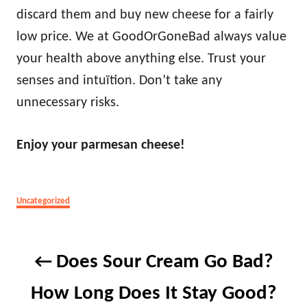
discard them and buy new cheese for a fairly
low price. We at GoodOrGoneBad always value
your health above anything else. Trust your
senses and intuïtion. Don’t take any
unnecessary risks.
Enjoy your parmesan cheese!
Categories
Uncategorized
Post
Does Sour Cream Go Bad?
navigation
How Long Does It Stay Good?