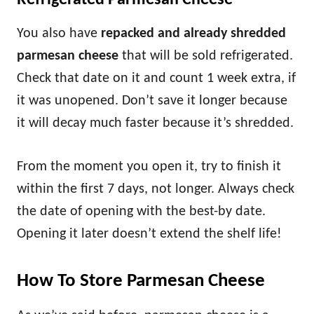
Refrigerated Parmesan Cheese
You also have
repacked and already shredded
parmesan cheese
that will be sold refrigerated.
Check that date on it and count 1 week extra, if
it was unopened. Don’t save it longer because
it will decay much faster because it’s shredded.
From the moment you open it, try to finish it
within the first 7 days, not longer. Always check
the date of opening with the best-by date.
Opening it later doesn’t extend the shelf life!
How To Store Parmesan Cheese