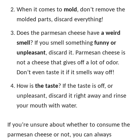
When it comes to
mold
, don’t remove the
molded parts, discard everything!
Does the parmesan cheese have
a weird
smell
? If you smell something
funny or
unpleasant
, discard it. Parmesan cheese is
not a cheese that gives off a lot of odor.
Don’t even taste it if it smells way off!
How is
the taste
? If the taste is off, or
unpleasant, discard it right away and rinse
your mouth with water.
If you’re unsure about whether to consume the
parmesan cheese or not, you can always