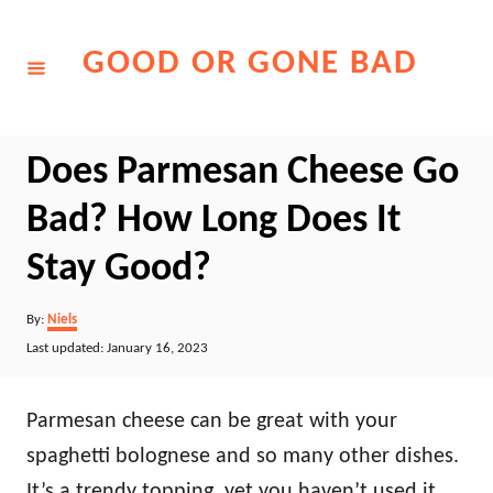
Skip
to
GOOD OR GONE BAD
Content
Does Parmesan Cheese Go
Bad? How Long Does It
Stay Good?
Author
By:
Niels
Posted
Last updated:
January 16, 2023
on
Parmesan cheese can be great with your
spaghetti bolognese and so many other dishes.
It’s a trendy topping, yet you haven’t used it