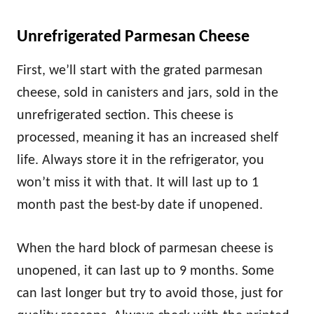
Unrefrigerated Parmesan Cheese
First, we’ll start with the grated parmesan
cheese, sold in canisters and jars, sold in the
unrefrigerated section. This cheese is
processed, meaning it has an increased shelf
life. Always store it in the refrigerator, you
won’t miss it with that. It will last up to 1
month past the best-by date if unopened.
When the hard block of parmesan cheese is
unopened, it can last up to 9 months. Some
can last longer but try to avoid those, just for