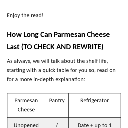
Enjoy the read!
How Long Can Parmesan Cheese
Last (TO CHECK AND REWRITE)
As always, we will talk about the shelf life,
starting with a quick table for you so, read on
for a more in-depth explanation:
Parmesan
Pantry
Refrigerator
Cheese
Unopened
/
Date + up to 1