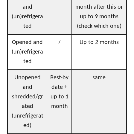
and
month after this or
(un)refrigera
up to 9 months
ted
(check which one)
Opened and
/
Up to 2 months
(un)refrigera
ted
Unopened
Best-by
same
and
date +
shredded/gr
up to 1
ated
month
(unrefrigerat
ed)