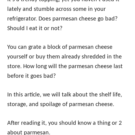
lately and stumble across some in your
refrigerator. Does parmesan cheese go bad?
Should I eat it or not?
You can grate a block of parmesan cheese
yourself or buy them already shredded in the
store. How long will the parmesan cheese last
before it goes bad?
In this article, we will talk about the shelf life,
storage, and spoilage of parmesan cheese.
After reading it, you should know a thing or 2
about parmesan.