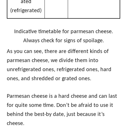
ated
(refrigerated)
Indicative timetable for parmesan cheese.
Always check for signs of spoilage.
As you can see, there are different kinds of
parmesan cheese, we divide them into
unrefrigerated ones, refrigerated ones, hard
ones, and shredded or grated ones.
Parmesan cheese is a hard cheese and can last
for quite some time. Don’t be afraid to use it
behind the best-by date, just because it’s
cheese.