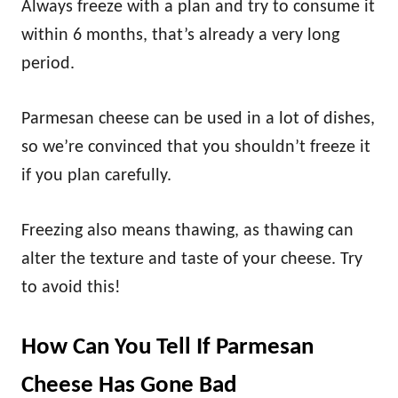
Always freeze with a plan and try to consume it
within 6 months, that’s already a very long
period.
Parmesan cheese can be used in a lot of dishes,
so we’re convinced that you shouldn’t freeze it
if you plan carefully.
Freezing also means thawing, as thawing can
alter the texture and taste of your cheese. Try
to avoid this!
How Can You Tell If Parmesan
Cheese Has Gone Bad