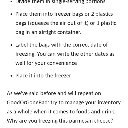
Divide them in single-serving portions
Place them into freezer bags or 2 plastics
bags (squeeze the air out of it) or 1 plastic
bag in an airtight container.
Label the bags with the correct date of
freezing. You can write the other dates as
well for your convenience
Place it into the freezer
As we’ve said before and will repeat on
GoodOrGoneBad: try to manage your inventory
as a whole when it comes to foods and drink.
Why are you freezing this parmesan cheese?