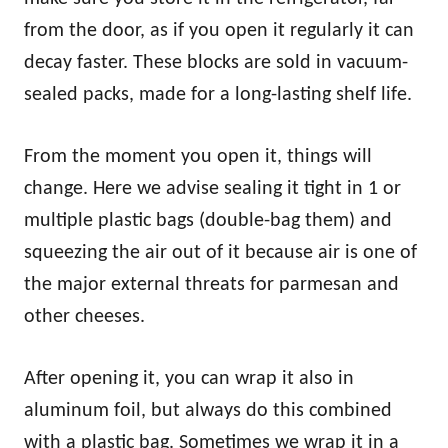
from the door, as if you open it regularly it can
decay faster. These blocks are sold in vacuum-
sealed packs, made for a long-lasting shelf life.
From the moment you open it, things will
change. Here we advise sealing it tight in 1 or
multiple plastic bags (double-bag them) and
squeezing the air out of it because air is one of
the major external threats for parmesan and
other cheeses.
After opening it, you can wrap it also in
aluminum foil, but always do this combined
with a plastic bag. Sometimes we wrap it in a