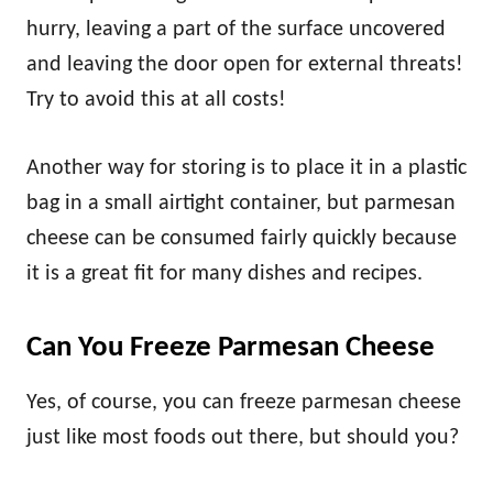
hurry, leaving a part of the surface uncovered
and leaving the door open for external threats!
Try to avoid this at all costs!
Another way for storing is to place it in a plastic
bag in a small airtight container, but parmesan
cheese can be consumed fairly quickly because
it is a great fit for many dishes and recipes.
Can You Freeze Parmesan Cheese
Yes, of course, you can freeze parmesan cheese
just like most foods out there, but should you?