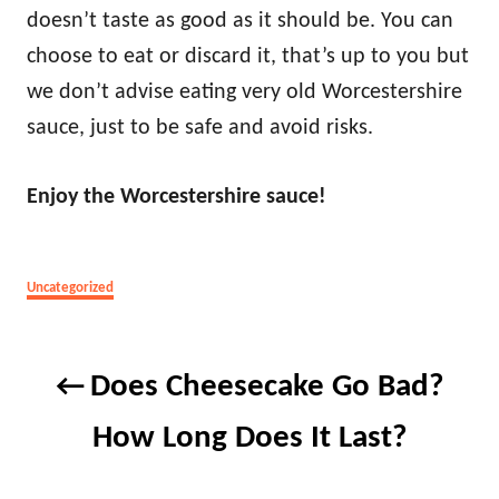
doesn’t taste as good as it should be. You can
choose to eat or discard it, that’s up to you but
we don’t advise eating very old Worcestershire
sauce, just to be safe and avoid risks.
Enjoy the Worcestershire sauce!
Categories
Uncategorized
Post
Does Cheesecake Go Bad?
navigation
How Long Does It Last?