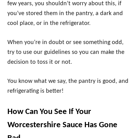
few years, you shouldn’t worry about this, if
you’ve stored them in the pantry, a dark and
cool place, or in the refrigerator.
When you’re in doubt or see something odd,
try to use our guidelines so you can make the
decision to toss it or not.
You know what we say, the pantry is good, and
refrigerating is better!
How Can You See If Your
Worcestershire Sauce Has Gone