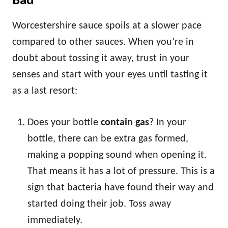
Bad
Worcestershire sauce spoils at a slower pace
compared to other sauces. When you’re in
doubt about tossing it away, trust in your
senses and start with your eyes until tasting it
as a last resort:
Does your bottle
contain gas
? In your
bottle, there can be extra gas formed,
making a popping sound when opening it.
That means it has a lot of pressure. This is a
sign that bacteria have found their way and
started doing their job. Toss away
immediately.