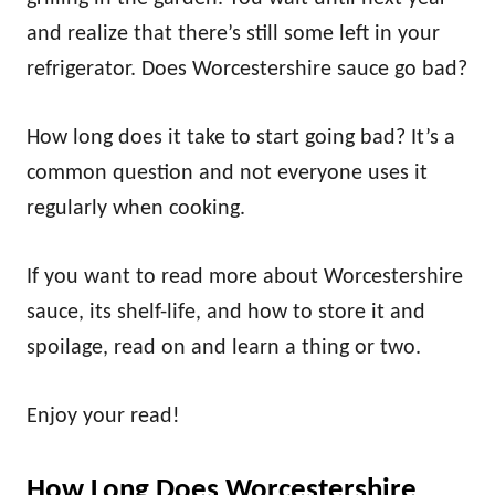
and realize that there’s still some left in your
refrigerator. Does Worcestershire sauce go bad?
How long does it take to start going bad? It’s a
common question and not everyone uses it
regularly when cooking.
If you want to read more about Worcestershire
sauce, its shelf-life, and how to store it and
spoilage, read on and learn a thing or two.
Enjoy your read!
How Long Does Worcestershire