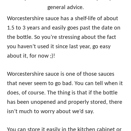
general advice.
Worcestershire sauce has a shelf-life of about
1.5 to 3 years and easily goes past the date on
the bottle. So you’re stressing about the fact
you haven’t used it since last year, go easy
about it, for now ;)!
Worcestershire sauce is one of those sauces
that never seem to go bad. You can tell when it
does, of course. The thing is that if the bottle
has been unopened and properly stored, there
isn’t much to worry about we’d say.
You can store it easily in the kitchen cabinet or