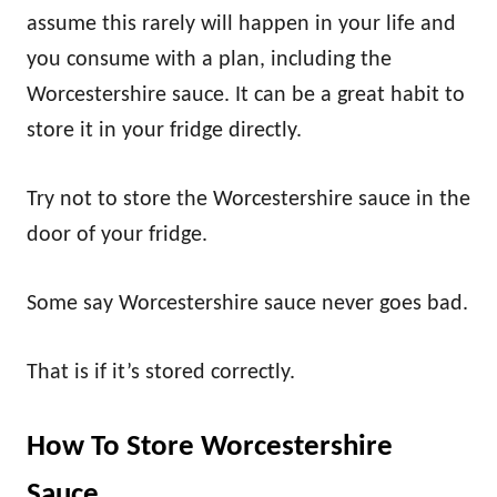
assume this rarely will happen in your life and
you consume with a plan, including the
Worcestershire sauce. It can be a great habit to
store it in your fridge directly.
Try not to store the Worcestershire sauce in the
door of your fridge.
Some say Worcestershire sauce never goes bad.
That is if it’s stored correctly.
How To Store Worcestershire
Sauce