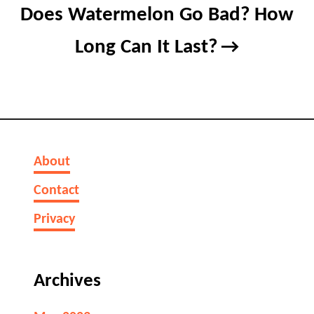
Does Watermelon Go Bad? How
Long Can It Last?
About
Contact
Privacy
Archives