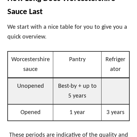
Sauce Last
We start with a nice table for you to give you a
quick overview.
Worcestershire
Pantry
Refriger
sauce
ator
Unopened
Best-by + up to
5 years
Opened
1 year
3 years
These periods are indicative of the quality and