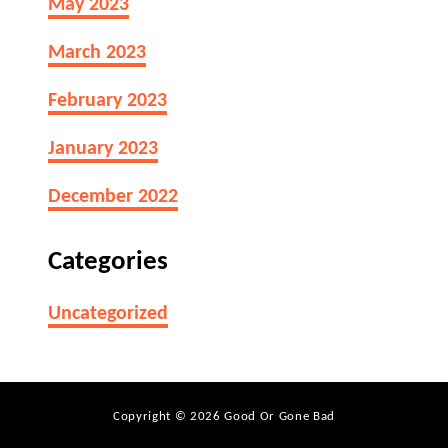
May 2023
March 2023
February 2023
January 2023
December 2022
Categories
Uncategorized
Copyright © 2026 Good Or Gone Bad