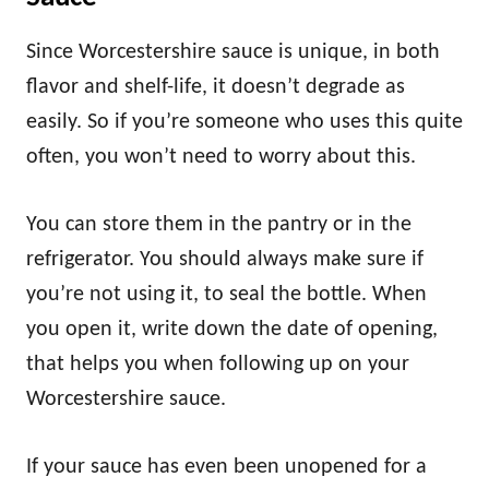
Since Worcestershire sauce is unique, in both
flavor and shelf-life, it doesn’t degrade as
easily. So if you’re someone who uses this quite
often, you won’t need to worry about this.
You can store them in the pantry or in the
refrigerator. You should always make sure if
you’re not using it, to seal the bottle. When
you open it, write down the date of opening,
that helps you when following up on your
Worcestershire sauce.
If your sauce has even been unopened for a