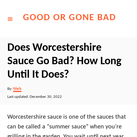
Skip
to
GOOD OR GONE BAD
Content
Does Worcestershire
Sauce Go Bad? How Long
Until It Does?
Author
By:
Niels
Posted
Last updated:
December 30, 2022
on
Worcestershire sauce is one of the sauces that
can be called a “summer sauce” when you’re
grilling in the garden. You wait until next year