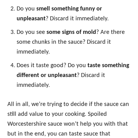
Do you
smell something funny or
unpleasant
? Discard it immediately.
Do you see
some signs of mold
? Are there
some chunks in the sauce? Discard it
immediately.
Does it taste good? Do you
taste something
different or unpleasant
? Discard it
immediately.
All in all, we’re trying to decide if the sauce can
still add value to your cooking. Spoiled
Worcestershire sauce won’t help you with that
but in the end, you can taste sauce that