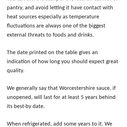
pantry, and avoid letting it have contact with
heat sources especially as temperature
fluctuations are always one of the biggest
external threats to foods and drinks.
The date printed on the table gives an
indication of how long you should expect great
quality.
We generally say that Worcestershire sauce, if
unopened, will last for at least 5 years behind
its best-by date.
When refrigerated, add some years to it. We