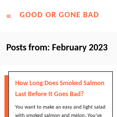
Skip
to
GOOD OR GONE BAD
Content
Posts from: February 2023
How Long Does Smoked Salmon
Last Before It Goes Bad?
You want to make an easy and light salad
with smoked salmon and melon. You’ve