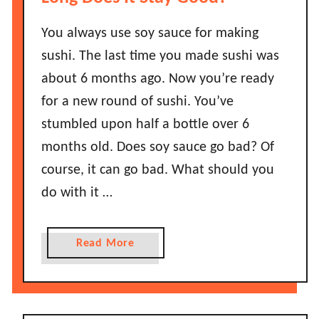
L
o
You always use soy sauce for making
n
sushi. The last time you made sushi was
g
about 6 months ago. Now you’re ready
D
for a new round of sushi. You’ve
o
stumbled upon half a bottle over 6
e
s
months old. Does soy sauce go bad? Of
S
course, it can go bad. What should you
m
do with it …
o
k
e
a
Read More
d
b
S
o
a
u
l
t