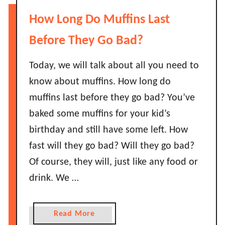
m
D
How Long Do Muffins Last
o
o
n
e
Before They Go Bad?
L
s
a
S
Today, we will talk about all you need to
s
o
know about muffins. How long do
t
y
muffins last before they go bad? You’ve
B
S
e
baked some muffins for your kid’s
a
f
birthday and still have some left. How
u
o
c
fast will they go bad? Will they go bad?
r
e
Of course, they will, just like any food or
e
G
I
drink. We …
o
t
B
G
a
a
Read More
o
d