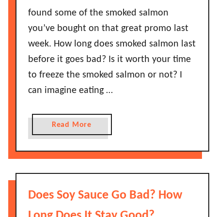
found some of the smoked salmon
you’ve bought on that great promo last
week. How long does smoked salmon last
before it goes bad? Is it worth your time
to freeze the smoked salmon or not? I
can imagine eating …
a
Read More
b
o
u
t
H
Does Soy Sauce Go Bad? How
o
w
Long Does It Stay Good?