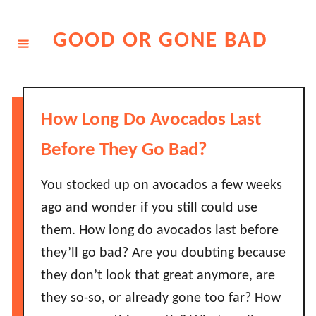
Skip
to
GOOD OR GONE BAD
Content
How Long Do Avocados Last
Before They Go Bad?
You stocked up on avocados a few weeks
ago and wonder if you still could use
them. How long do avocados last before
they’ll go bad? Are you doubting because
they don’t look that great anymore, are
they so-so, or already gone too far? How