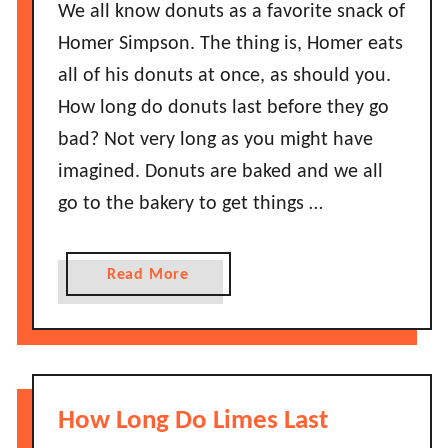
o
We all know donuts as a favorite snack of
e
n
Homer Simpson. The thing is, Homer eats
f
g
o
all of his donuts at once, as should you.
D
r
How long do donuts last before they go
o
e
S
bad? Not very long as you might have
T
t
imagined. Donuts are baked and we all
h
r
e
go to the bakery to get things …
a
y
w
G
b
a
Read More
o
e
b
B
r
o
a
r
u
d
i
t
?
e
H
How Long Do Limes Last
s
o