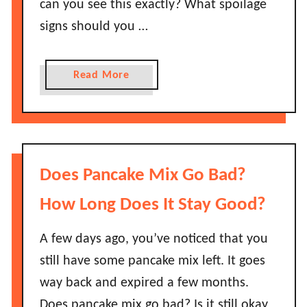
can you see this exactly? What spoilage
signs should you …
a
Read More
b
o
u
t
H
Does Pancake Mix Go Bad?
o
w
How Long Does It Stay Good?
L
o
A few days ago, you’ve noticed that you
n
still have some pancake mix left. It goes
g
way back and expired a few months.
D
Does pancake mix go bad? Is it still okay
o