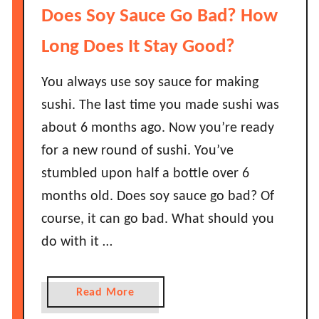
w
H
Does Soy Sauce Go Bad? How
L
o
o
w
Long Does It Stay Good?
n
L
g
o
You always use soy sauce for making
D
n
sushi. The last time you made sushi was
o
g
about 6 months ago. Now you’re ready
e
D
s
for a new round of sushi. You’ve
o
I
e
stumbled upon half a bottle over 6
t
s
months old. Does soy sauce go bad? Of
S
S
course, it can go bad. What should you
t
m
do with it …
a
o
y
k
G
e
a
Read More
o
d
b
o