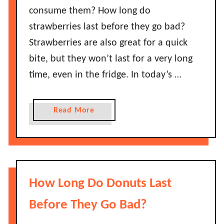
e
consume them? How long do
o
y
B
strawberries last before they go bad?
G
e
Strawberries are also great for a quick
o
l
B
bite, but they won’t last for a very long
l
a
time, even in the fridge. In today’s …
P
d
e
?
p
a
Read More
p
b
e
o
r
u
s
t
L
H
How Long Do Donuts Last
a
o
s
w
Before They Go Bad?
t
L
B