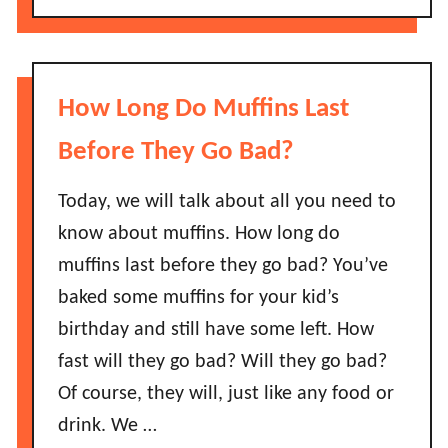
S
o
d
a
u
?
l
t
m
D
How Long Do Muffins Last
o
o
n
e
Before They Go Bad?
L
s
a
S
Today, we will talk about all you need to
s
o
know about muffins. How long do
t
y
B
muffins last before they go bad? You’ve
S
e
baked some muffins for your kid’s
a
f
u
birthday and still have some left. How
o
c
fast will they go bad? Will they go bad?
r
e
e
Of course, they will, just like any food or
G
I
drink. We …
o
t