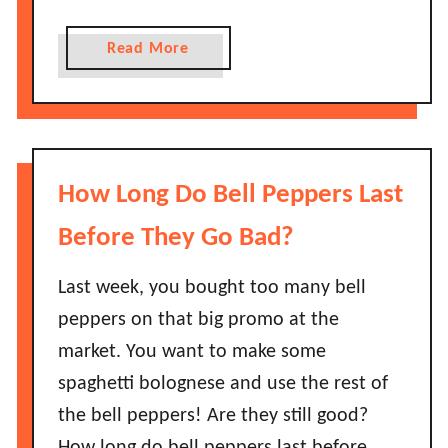
B
G
a
o
a
Read More
d
e
b
?
s
o
H
B
u
o
a
t
w
d
H
How Long Do Bell Peppers Last
L
?
o
o
w
Before They Go Bad?
n
L
g
o
Last week, you bought too many bell
D
n
peppers on that big promo at the
o
g
e
market. You want to make some
D
s
spaghetti bolognese and use the rest of
o
I
M
the bell peppers! Are they still good?
t
u