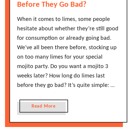
L
w
Before They Go Bad?
a
L
s
o
When it comes to limes, some people
t
n
hesitate about whether they’re still good
B
g
for consumption or already going bad.
e
D
f
We’ve all been there before, stocking up
o
o
D
on too many limes for your special
r
o
mojito party. Do you want a mojito 3
e
n
weeks later? How long do limes last
T
u
h
before they go bad? It’s quite simple: …
t
e
s
y
L
a
Read More
G
a
b
o
s
o
B
t
u
a