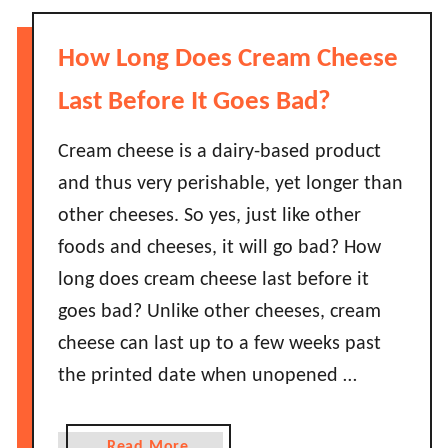
B
t
d
e
H
?
How Long Does Cream Cheese
f
o
o
w
Last Before It Goes Bad?
r
L
e
o
Cream cheese is a dairy-based product
T
n
and thus very perishable, yet longer than
h
g
e
other cheeses. So yes, just like other
D
y
foods and cheeses, it will go bad? How
o
G
L
long does cream cheese last before it
o
i
goes bad? Unlike other cheeses, cream
B
m
a
cheese can last up to a few weeks past
e
d
the printed date when unopened …
s
?
L
a
a
Read More