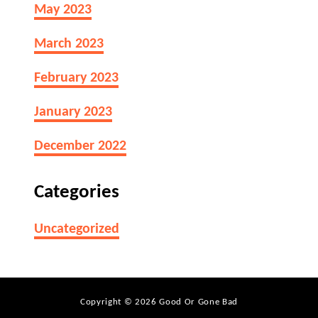
?
May 2023
e
a
March 2023
m
C
February 2023
h
e
January 2023
e
s
December 2022
e
L
Categories
a
s
Uncategorized
t
B
e
f
Copyright © 2026 Good Or Gone Bad
o