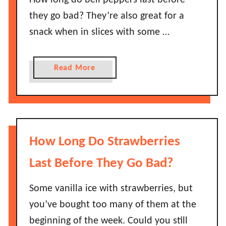
How long do bell peppers last before
S
f
t
they go bad? They’re also great for a
f
a
snack when in slices with some …
i
y
n
G
s
o
a
Read More
L
o
b
a
d
o
s
?
u
t
t
B
H
How Long Do Strawberries
e
o
f
w
Last Before They Go Bad?
o
L
r
o
Some vanilla ice with strawberries, but
e
n
you’ve bought too many of them at the
T
g
h
beginning of the week. Could you still
D