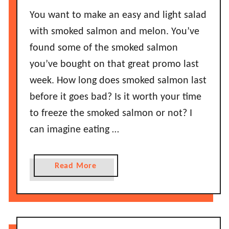
a
e
You want to make an easy and light salad
n
T
c
with smoked salmon and melon. You’ve
h
a
found some of the smoked salmon
e
k
y
you’ve bought on that great promo last
e
G
week. How long does smoked salmon last
M
o
before it goes bad? Is it worth your time
i
B
x
to freeze the smoked salmon or not? I
a
G
can imagine eating …
d
o
?
B
a
a
Read More
d
b
?
o
H
u
o
t