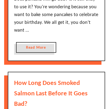
A
to use it? You’re wondering because you
v
want to bake some pancakes to celebrate
o
your birthday. We all get it, you don’t
c
want …
a
d
o
a
Read More
s
b
L
o
a
u
s
t
t
D
How Long Does Smoked
B
o
e
e
Salmon Last Before It Goes
f
s
o
Bad?
P
r